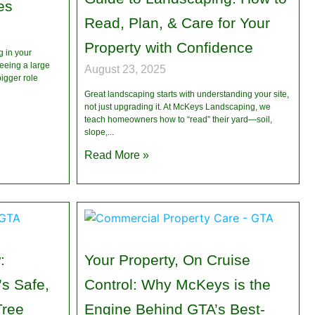
es
Read, Plan, & Care for Your
Property with Confidence
 in your
eeing a large
August 23, 2025
igger role
Great landscaping starts with understanding your site,
not just upgrading it. At McKeys Landscaping, we
teach homeowners how to “read” their yard—soil,
slope,
Read More »
:
Your Property, On Cruise
s Safe,
Control: Why McKeys is the
Tree
Engine Behind GTA’s Best-