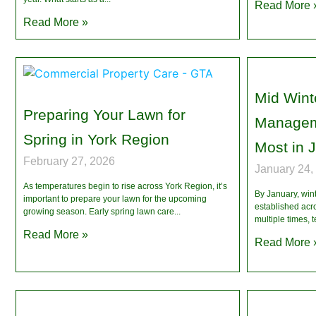
Read More 
Read More »
Mid Wint
Preparing Your Lawn for
Managem
Spring in York Region
Most in 
February 27, 2026
January 24,
As temperatures begin to rise across York Region, it’s
By January, winte
important to prepare your lawn for the upcoming
established acr
growing season. Early spring lawn care
multiple times, 
Read More »
Read More 