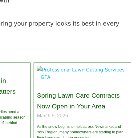
owth
ing your property looks its best in every
in
tters
Spring Lawn Care Contracts
Now Open in Your Area
rties need a
March 9, 2026
dscaping season
left behind
As the snow begins to melt across Newmarket and
York Region, many homeowners are starting to plan
their lawn care for the upcoming