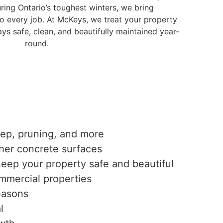
ring Ontario’s toughest winters, we bring
to every job. At McKeys, we treat your property
ys safe, clean, and beautifully maintained year-
round.
eep, pruning, and more
ther concrete surfaces
keep your property safe and beautiful
mmercial properties
easons
l