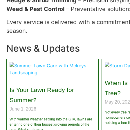
Hedge & Shrub Trimming
– Precision shapin
Weed & Pest Control
– Preventative solution
Every service is delivered with a commitment
season.
News & Updates
When Is 
Is Your Lawn Ready for
Tree?
Summer?
May 20, 20
June 1, 2026
Not every tree r
homeowners cont
With warmer weather settling into the GTA, lawns are
noticing a tree
entering one of their busiest growing periods of the
year. What starts as a