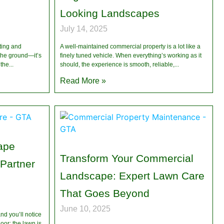
Looking Landscapes
July 14, 2025
ting and
A well-maintained commercial property is a lot like a
 the ground—it’s
finely tuned vehicle. When everything’s working as it
 the
should, the experience is smooth, reliable,
Read More »
ape
Transform Your Commercial
 Partner
Landscape: Expert Lawn Care
That Goes Beyond
June 10, 2025
nd you’ll notice
oor: the lawn is