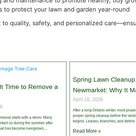
g and maintenance to promote healthy, tidy gr
s to protect your lawn and garden year-round
 to quality, safety, and personalized care—ensur
Spring Lawn Cleanup 
It Time to Remove a
Newmarket: Why It Ma
April 16, 2026
26
After a long Ontario winter, most prope
proper spring cleanup before the lan
emoval starts with a storm. Many
begins. Leaves, branches, and debris 
act us during the summer after
 that has become overgrown,
Read More »