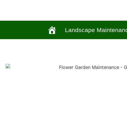
Landscape Maintenan