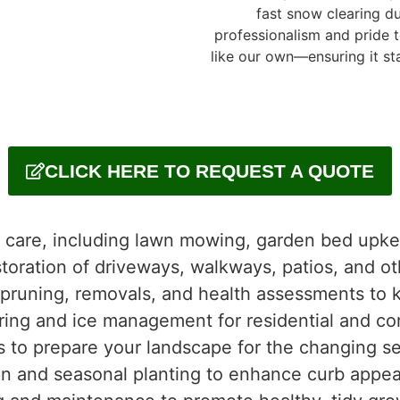
fast snow clearing du
professionalism and pride 
like our own—ensuring it sta
CLICK HERE TO REQUEST A QUOTE
l care, including lawn mowing, garden bed upk
storation of driveways, walkways, patios, and o
 pruning, removals, and health assessments to 
ring and ice management for residential and co
s to prepare your landscape for the changing s
on and seasonal planting to enhance curb appea