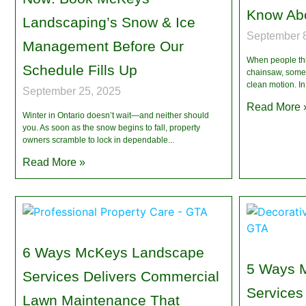
Know Ab
Landscaping’s Snow & Ice
September 8
Management Before Our
When people thin
Schedule Fills Up
chainsaw, some 
clean motion. In
September 25, 2025
Read More 
Winter in Ontario doesn’t wait—and neither should
you. As soon as the snow begins to fall, property
owners scramble to lock in dependable
Read More »
6 Ways McKeys Landscape
5 Ways 
Services Delivers Commercial
Services
Lawn Maintenance That