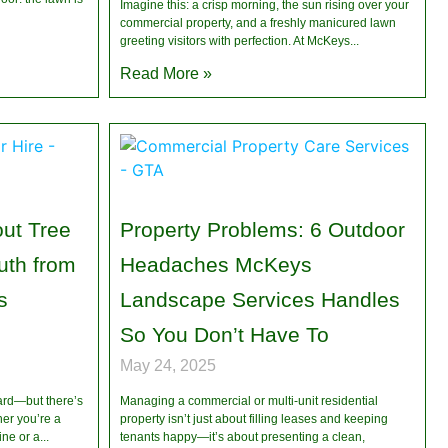
Imagine this: a crisp morning, the sun rising over your
commercial property, and a freshly manicured lawn
greeting visitors with perfection. At McKeys
Read More »
ut Tree
Property Problems: 6 Outdoor
th from
Headaches McKeys
s
Landscape Services Handles
So You Don’t Have To
May 24, 2025
ard—but there’s
Managing a commercial or multi-unit residential
her you’re a
property isn’t just about filling leases and keeping
ne or a
tenants happy—it’s about presenting a clean,