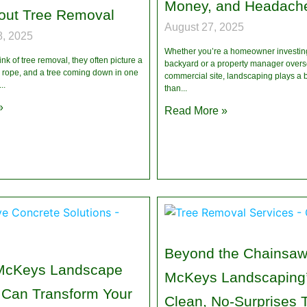
Money, and Headach
out Tree Removal
August 27, 2025
, 2025
Whether you’re a homeowner investing
k of tree removal, they often picture a
backyard or a property manager overs
rope, and a tree coming down in one
commercial site, landscaping plays a b
than
»
Read More »
Beyond the Chainsaw
McKeys Landscape
McKeys Landscaping’
 Can Transform Your
Clean, No-Surprises 