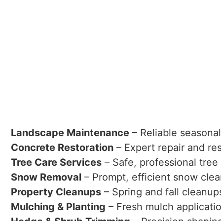
Landscape Maintenance
– Reliable seasona
Concrete Restoration
– Expert repair and re
Tree Care Services
– Safe, professional tree
Snow Removal
– Prompt, efficient snow clea
Property Cleanups
– Spring and fall cleanup
Mulching & Planting
– Fresh mulch applicati