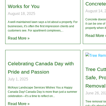
Concrete
Works for You
August 14, 
August 18, 2025
Concrete doesn’t
A well-maintained lawn says a lot about a property. For
it can be one of 
businesses, it’s often the first impression clients and
property when i
customers see. For apartment complexes,
Read More 
Read More »
Celebrating Canada Day with
Tree Cutt
Pride and Passion
Safe, Pr
July 1, 2025
Removal 
McKeys Landscape Services Wishes You a Happy
Canada Day! Canada Day is more than just a summer
June 26, 20
celebration—it’s a time to reflect on
Tree removal isn
Read More »
cut—it’s about 