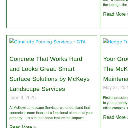
the job right the 
Read More 
Concrete That Works Hard
Your Grou
and Looks Great: Smart
The McK
Surface Solutions by McKeys
Mainten
May 31, 20
Landscape Services
June 4, 2025
First impressio
to your propert
At McKeys Landscape Services, we understand that
office complex,
concrete is more than just a functional element of your
Read More 
property—it’s a foundational feature that impacts
Read More »