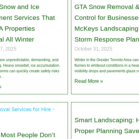
 Snow and Ice
GTA Snow Removal &
ent Services That
Control for Businesse
 Properties
McKeys Landscaping’
l All Winter
Storm Response Pla
7, 2025
October 31, 2025
 are unpredictable, demanding, and
Winter in the Greater Toronto Area ca
g. Heavy snowfall, ice accumulation,
flurries to whiteout conditions in a he
orms can quickly create safety risks
visibility drops and pavements glaze o
y
Read More »
»
Smart Landscaping: 
Proper Planning Save
 Most People Don’t