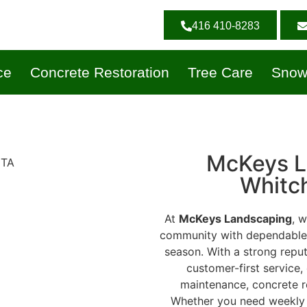
416 410-8283
ce
Concrete Restoration
Tree Care
Snow
McKeys L
Whitch
At
McKeys Landscaping
, 
community with dependable, 
season. With a strong reputat
customer-first service,
maintenance, concrete r
Whether you need weekly l