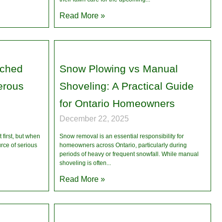
Read More »
uched
Snow Plowing vs Manual
erous
Shoveling: A Practical Guide
for Ontario Homeowners
December 22, 2025
first, but when
Snow removal is an essential responsibility for
urce of serious
homeowners across Ontario, particularly during
periods of heavy or frequent snowfall. While manual
shoveling is often
Read More »