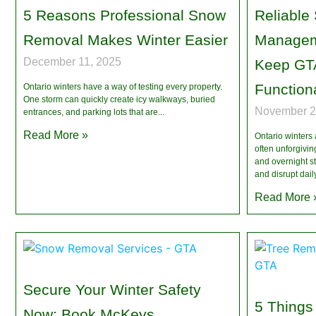
5 Reasons Professional Snow
Reliable
Removal Makes Winter Easier
Managem
December 11, 2025
Keep GTA
Functiona
Ontario winters have a way of testing every property.
One storm can quickly create icy walkways, buried
November 2
entrances, and parking lots that are
Read More »
Ontario winters
often unforgivin
and overnight st
and disrupt dail
Read More 
Secure Your Winter Safety
5 Things
Now: Book McKeys