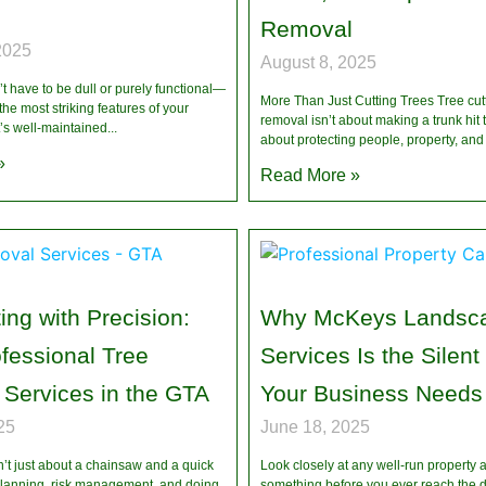
Removal
2025
August 8, 2025
 have to be dull or purely functional—
More Than Just Cutting Trees Tree cut
the most striking features of your
removal isn’t about making a trunk hit
t’s well-maintained
about protecting people, property, and
»
Read More »
ing with Precision:
Why McKeys Landsc
ofessional Tree
Services Is the Silent
Services in the GTA
Your Business Needs
25
June 18, 2025
’t just about a chainsaw and a quick
Look closely at any well-run property a
planning, risk management, and doing
something before you ever reach the d