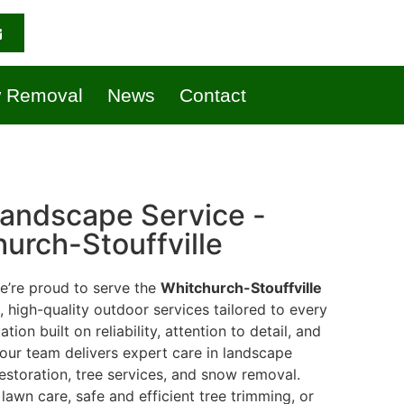
 Removal
News
Contact
andscape Service -
urch-Stouffville
we’re proud to serve the
Whitchurch-Stouffville
high-quality outdoor services tailored to every
ion built on reliability, attention to detail, and
 our team delivers expert care in landscape
estoration, tree services, and snow removal.
awn care, safe and efficient tree trimming, or