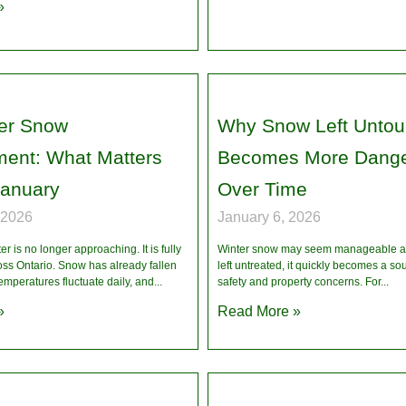
»
er Snow
Why Snow Left Unto
ent: What Matters
Becomes More Dang
January
Over Time
 2026
January 6, 2026
r is no longer approaching. It is fully
Winter snow may seem manageable at 
oss Ontario. Snow has already fallen
left untreated, it quickly becomes a so
temperatures fluctuate daily, and
safety and property concerns. For
»
Read More »