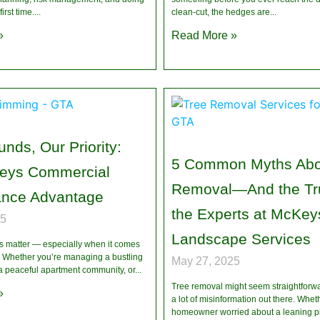
first time.
clean-cut, the hedges are
»
Read More »
nds, Our Priority:
5 Common Myths Abo
eys Commercial
Removal—And the Tru
ance Advantage
the Experts at McKey
25
Landscape Services
ns matter — especially when it comes
y. Whether you’re managing a bustling
May 27, 2025
 a peaceful apartment community, or
Tree removal might seem straightforw
»
a lot of misinformation out there. Whet
homeowner worried about a leaning pi