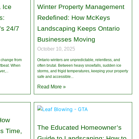
 Ice
Winter Property Management
s:
Redefined: How McKeys
s 24/7
Landscaping Keeps Ontario
n
Businesses Moving
October 10, 2025
n change from
Ontario winters are unpredictable, relentless, and
artbeat. When
often brutal. Between heavy snowfalls, sudden ice
ver,
storms, and frigid temperatures, keeping your property
safe and accessible
Read More »
How
The Educated Homeowner’s
s Time,
Guide to Landscaping: How to