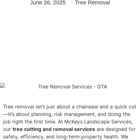
June 26, 2025
Tree Removal
Tree removal isn’t just about a chainsaw and a quick cut
—it’s about planning, risk management, and doing the
job right the first time. At McKeys Landscape Services,
our
tree cutting and removal services
are designed for
safety, efficiency, and long-term property health. We