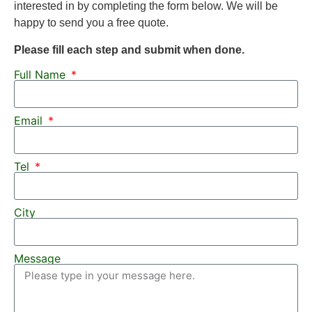
interested in by completing the form below. We will be
happy to send you a free quote.
Please fill each step and submit when done.
Full Name
Email
Tel
City
Message