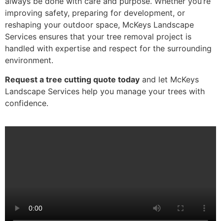
always be done with care and purpose. Whether you’re
improving safety, preparing for development, or
reshaping your outdoor space, McKeys Landscape
Services ensures that your tree removal project is
handled with expertise and respect for the surrounding
environment.
Request a tree cutting quote today
and let McKeys
Landscape Services help you manage your trees with
confidence.