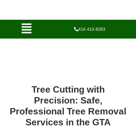
416 410-8283
Tree Cutting with
Precision: Safe,
Professional Tree Removal
Services in the GTA