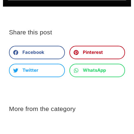
Share this post
Facebook
Pinterest
Twitter
WhatsApp
More from the category