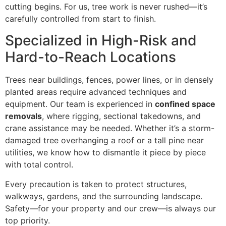
cutting begins. For us, tree work is never rushed—it’s
carefully controlled from start to finish.
Specialized in High-Risk and
Hard-to-Reach Locations
Trees near buildings, fences, power lines, or in densely
planted areas require advanced techniques and
equipment. Our team is experienced in
confined space
removals
, where rigging, sectional takedowns, and
crane assistance may be needed. Whether it’s a storm-
damaged tree overhanging a roof or a tall pine near
utilities, we know how to dismantle it piece by piece
with total control.
Every precaution is taken to protect structures,
walkways, gardens, and the surrounding landscape.
Safety—for your property and our crew—is always our
top priority.