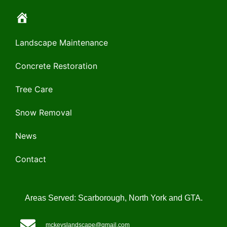
Landscape Maintenance
Concrete Restoration
Tree Care
Snow Removal
News
Contact
Areas Served: Scarborough, North York and GTA.
mckeyslandscape@gmail.com