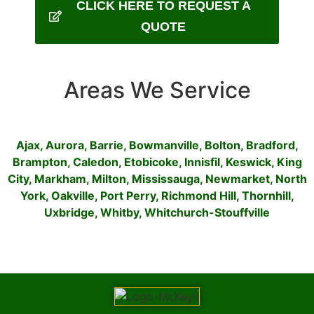
CLICK HERE TO REQUEST A
QUOTE
Areas We Service
Ajax
,
Aurora
,
Barrie
,
Bowmanville
,
Bolton
,
Bradford
,
Brampton
,
Caledon
,
Etobicoke
,
Innisfil
,
Keswick
,
King
City
,
Markham
,
Milton
,
Mississauga
,
Newmarket
,
North
York
,
Oakville
,
Port Perry
,
Richmond Hill
,
Thornhill
,
Uxbridge
,
Whitby
,
Whitchurch-Stouffville