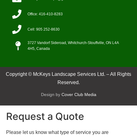
Office: 416-410-8283
Cell: 905 252-8630
3727 Vandorf Sideroad, Whitchurch-Stouffville, ON L4A
4H5, Canada
Copyright © McKeys Landscape Services Ltd. – All Rights
Reserved.
Design by
Cover Club Media
Request a Quote
Please let us know what type of service you are