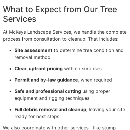
What to Expect from Our Tree
Services
At McKeys Landscape Services, we handle the complete
process from consultation to cleanup. That includes:
Site assessment
to determine tree condition and
removal method
Clear, upfront pricing
with no surprises
Permit and by-law guidance
, when required
Safe and professional cutting
using proper
equipment and rigging techniques
Full debris removal and cleanup
, leaving your site
ready for next steps
We also coordinate with other services—like stump