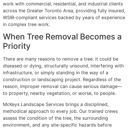
work with commercial, residential, and industrial clients
across the Greater Toronto Area, providing fully insured,
WSIB-compliant services backed by years of experience
in complex tree work.
When Tree Removal Becomes a
Priority
There are many reasons to remove a tree: it could be
diseased or dying, structurally unsound, interfering with
infrastructure, or simply standing in the way of a
construction or landscaping project. Regardless of the
reason, improper removal can cause serious damage—
to property, nearby vegetation, or worse, to people.
McKeys Landscape Services brings a disciplined,
methodical approach to every job. Our trained crews
assess the condition of the tree, the surrounding
environment, and any site-specific hazards before