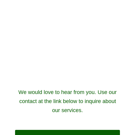
We would love to hear from you. Use our
contact at the link below to inquire about
our services.