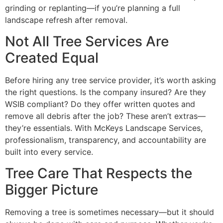
grinding or replanting—if you’re planning a full
landscape refresh after removal.
Not All Tree Services Are
Created Equal
Before hiring any tree service provider, it’s worth asking
the right questions. Is the company insured? Are they
WSIB compliant? Do they offer written quotes and
remove all debris after the job? These aren’t extras—
they’re essentials. With McKeys Landscape Services,
professionalism, transparency, and accountability are
built into every service.
Tree Care That Respects the
Bigger Picture
Removing a tree is sometimes necessary—but it should