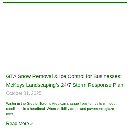
GTA Snow Removal & Ice Control for Businesses:
McKeys Landscaping’s 24/7 Storm Response Plan
October 31, 2025
Winter in the Greater Toronto Area can change from flurries to whiteout
conditions in a heartbeat. When visibility drops and pavements glaze
over,
Read More »