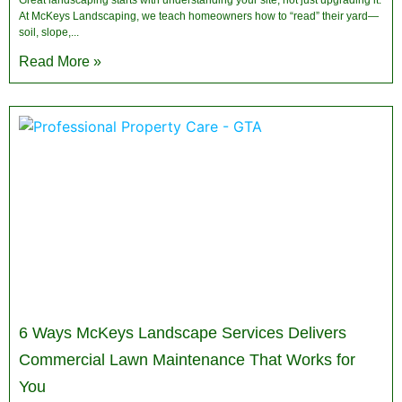
Great landscaping starts with understanding your site, not just upgrading it.
At McKeys Landscaping, we teach homeowners how to “read” their yard—
soil, slope,
Read More »
6 Ways McKeys Landscape Services Delivers
Commercial Lawn Maintenance That Works for
You