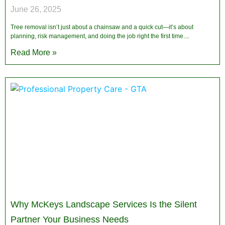
June 26, 2025
Tree removal isn’t just about a chainsaw and a quick cut—it’s about
planning, risk management, and doing the job right the first time.
Read More »
Why McKeys Landscape Services Is the Silent
Partner Your Business Needs