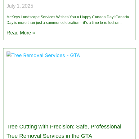
July 1, 2025
McKeys Landscape Services Wishes You a Happy Canada Day! Canada
Day is more than just a summer celebration—it’s a time to reflect on
Read More »
Tree Cutting with Precision: Safe, Professional
Tree Removal Services in the GTA