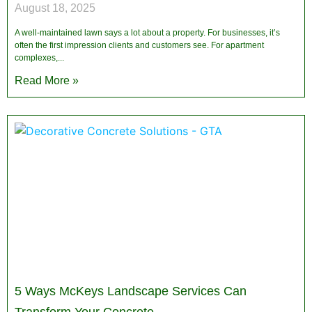
August 18, 2025
A well-maintained lawn says a lot about a property. For businesses, it’s
often the first impression clients and customers see. For apartment
complexes,
Read More »
5 Ways McKeys Landscape Services Can