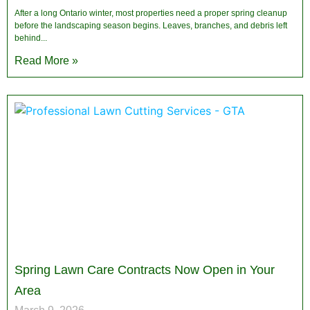
After a long Ontario winter, most properties need a proper spring cleanup
before the landscaping season begins. Leaves, branches, and debris left
behind
Read More »
Spring Lawn Care Contracts Now Open in Your
Area