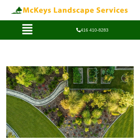
416 410-8283