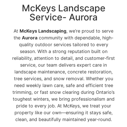
McKeys Landscape
Service- Aurora
At
McKeys Landscaping
, we’re proud to serve
the
Aurora
community with dependable, high-
quality outdoor services tailored to every
season. With a strong reputation built on
reliability, attention to detail, and customer-first
service, our team delivers expert care in
landscape maintenance, concrete restoration,
tree services, and snow removal. Whether you
need weekly lawn care, safe and efficient tree
trimming, or fast snow clearing during Ontario’s
toughest winters, we bring professionalism and
pride to every job. At McKeys, we treat your
property like our own—ensuring it stays safe,
clean, and beautifully maintained year-round.