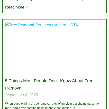
Read More »
5 Things Most People Don’t Know About Tree
Removal
September 8, 2025
When people think of tree removal, they often picture a chainsaw, some
rope, and a tree coming down in one clean motion. In