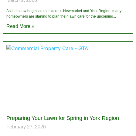
March 9, 2026
As the snow begins to melt across Newmarket and York Region, many
homeowners are starting to plan their lawn care for the upcoming
Read More »
Preparing Your Lawn for Spring in York Region
February 27, 2026