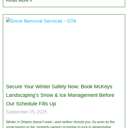
Read More »
Secure Your Winter Safety Now: Book McKeys
Landscaping’s Snow & Ice Management Before
Our Schedule Fills Up
September 25, 2025
Winter in Ontario doesn’t wait—and neither should you. As soon as the
snow begins to fall, property owners scramble to lock in dependable