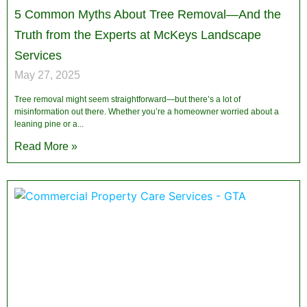
5 Common Myths About Tree Removal—And the
Truth from the Experts at McKeys Landscape
Services
May 27, 2025
Tree removal might seem straightforward—but there’s a lot of
misinformation out there. Whether you’re a homeowner worried about a
leaning pine or a
Read More »