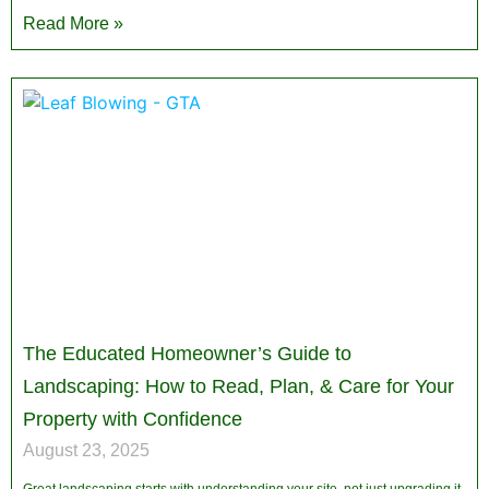
Read More »
The Educated Homeowner’s Guide to
Landscaping: How to Read, Plan, & Care for Your
Property with Confidence
August 23, 2025