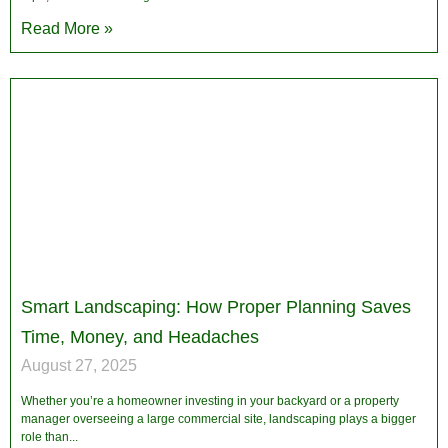
Read More »
Smart Landscaping: How Proper Planning Saves
Time, Money, and Headaches
August 27, 2025
Whether you’re a homeowner investing in your backyard or a property
manager overseeing a large commercial site, landscaping plays a bigger
role than