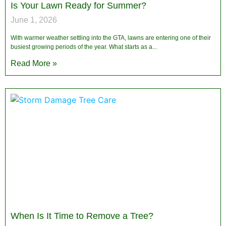
Is Your Lawn Ready for Summer?
June 1, 2026
With warmer weather settling into the GTA, lawns are entering one of their
busiest growing periods of the year. What starts as a
Read More »
When Is It Time to Remove a Tree?