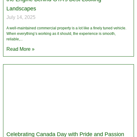
Landscapes
July 14, 2025
A well-maintained commercial property is a lot like a finely tuned vehicle.
When everything’s working as it should, the experience is smooth,
reliable,
Read More »
Celebrating Canada Day with Pride and Passion