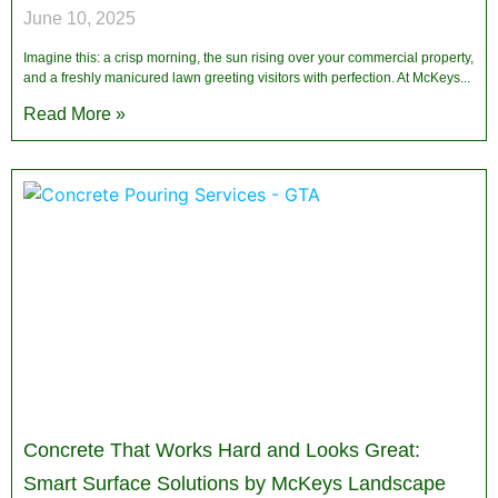
June 10, 2025
Imagine this: a crisp morning, the sun rising over your commercial property,
and a freshly manicured lawn greeting visitors with perfection. At McKeys
Read More »
Concrete That Works Hard and Looks Great:
Smart Surface Solutions by McKeys Landscape