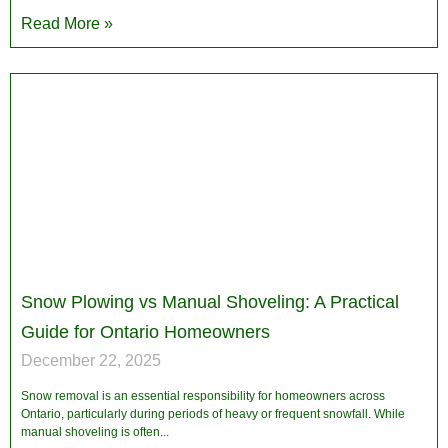
Read More »
Snow Plowing vs Manual Shoveling: A Practical
Guide for Ontario Homeowners
December 22, 2025
Snow removal is an essential responsibility for homeowners across
Ontario, particularly during periods of heavy or frequent snowfall. While
manual shoveling is often