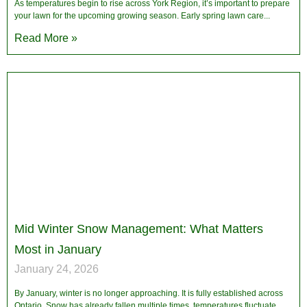
As temperatures begin to rise across York Region, it’s important to prepare
your lawn for the upcoming growing season. Early spring lawn care
Read More »
Mid Winter Snow Management: What Matters
Most in January
January 24, 2026
By January, winter is no longer approaching. It is fully established across
Ontario. Snow has already fallen multiple times, temperatures fluctuate