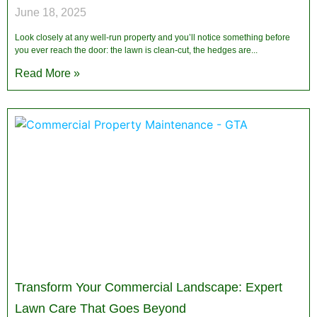
June 18, 2025
Look closely at any well-run property and you’ll notice something before
you ever reach the door: the lawn is clean-cut, the hedges are
Read More »
Transform Your Commercial Landscape: Expert
Lawn Care That Goes Beyond