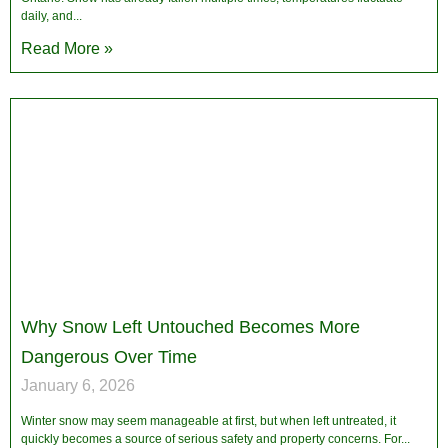
daily, and
Read More »
Why Snow Left Untouched Becomes More
Dangerous Over Time
January 6, 2026
Winter snow may seem manageable at first, but when left untreated, it
quickly becomes a source of serious safety and property concerns. For