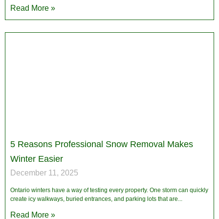
Read More »
5 Reasons Professional Snow Removal Makes
Winter Easier
December 11, 2025
Ontario winters have a way of testing every property. One storm can quickly
create icy walkways, buried entrances, and parking lots that are
Read More »