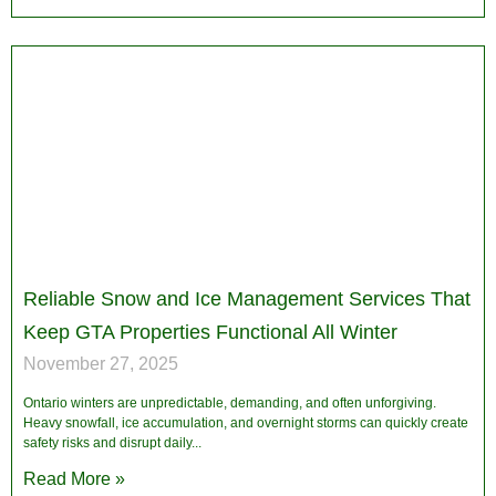
Reliable Snow and Ice Management Services That
Keep GTA Properties Functional All Winter
November 27, 2025
Ontario winters are unpredictable, demanding, and often unforgiving.
Heavy snowfall, ice accumulation, and overnight storms can quickly create
safety risks and disrupt daily
Read More »