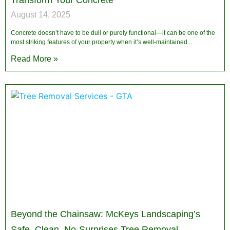
Transform Your Concrete
August 14, 2025
Concrete doesn’t have to be dull or purely functional—it can be one of the
most striking features of your property when it’s well-maintained
Read More »
Beyond the Chainsaw: McKeys Landscaping’s
Safe, Clean, No-Surprises Tree Removal