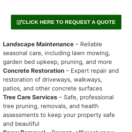
CLICK HERE TO REQUEST A QUOTE
Landscape Maintenance
– Reliable
seasonal care, including lawn mowing,
garden bed upkeep, pruning, and more
Concrete Restoration
– Expert repair and
restoration of driveways, walkways,
patios, and other concrete surfaces
Tree Care Services
– Safe, professional
tree pruning, removals, and health
assessments to keep your property safe
and beautiful