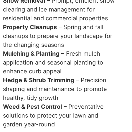
Snow Removal
– Prompt, efficient snow
clearing and ice management for
residential and commercial properties
Property Cleanups
– Spring and fall
cleanups to prepare your landscape for
the changing seasons
Mulching & Planting
– Fresh mulch
application and seasonal planting to
enhance curb appeal
Hedge & Shrub Trimming
– Precision
shaping and maintenance to promote
healthy, tidy growth
Weed & Pest Control
– Preventative
solutions to protect your lawn and
garden year-round