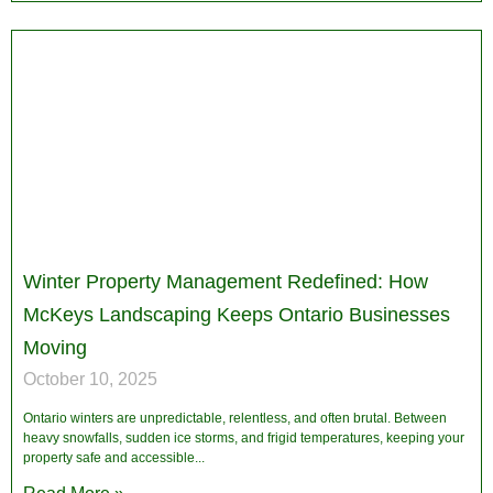
Winter Property Management Redefined: How
McKeys Landscaping Keeps Ontario Businesses
Moving
October 10, 2025
Ontario winters are unpredictable, relentless, and often brutal. Between
heavy snowfalls, sudden ice storms, and frigid temperatures, keeping your
property safe and accessible