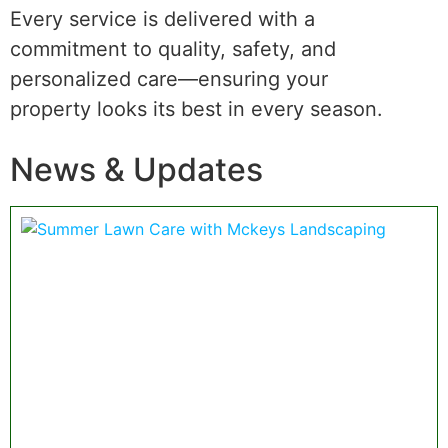
Every service is delivered with a
commitment to quality, safety, and
personalized care—ensuring your
property looks its best in every season.
News & Updates