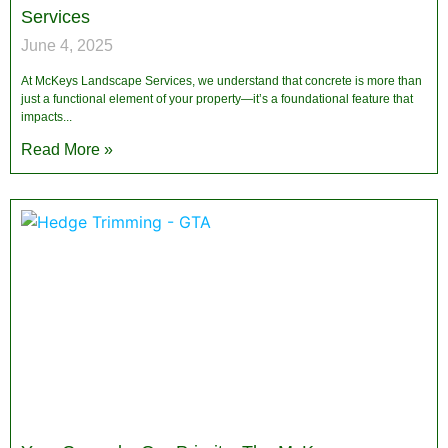
Services
June 4, 2025
At McKeys Landscape Services, we understand that concrete is more than
just a functional element of your property—it’s a foundational feature that
impacts
Read More »