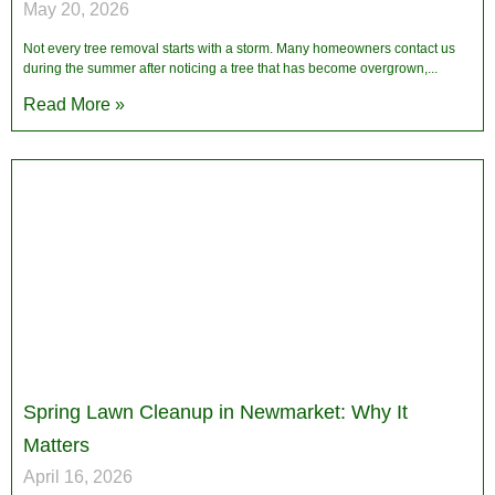
May 20, 2026
Not every tree removal starts with a storm. Many homeowners contact us
during the summer after noticing a tree that has become overgrown,
Read More »
Spring Lawn Cleanup in Newmarket: Why It
Matters
April 16, 2026