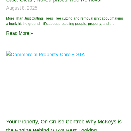
August 8, 2025
More Than Just Cutting Trees Tree cutting and removal isn’t about making
a trunk hit the ground—it’s about protecting people, property, and the
Read More »
Your Property, On Cruise Control: Why McKeys is
the Engine Behind GTA’s Best-Looking