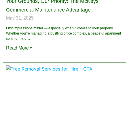
Your Grounds, Our Priority: The McKeys
Commercial Maintenance Advantage
May 31, 2025
First impressions matter — especially when it comes to your property.
Whether you’re managing a bustling office complex, a peaceful apartment
community, or
Read More »