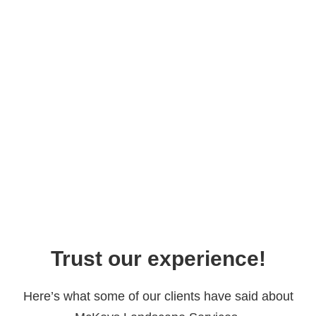
Trust our experience!
Here’s what some of our clients have said about