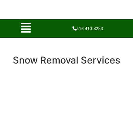
416 410-8283
Snow Removal Services