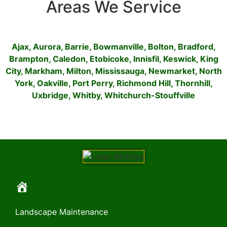
Areas We Service
Ajax
,
Aurora
,
Barrie
,
Bowmanville
,
Bolton
,
Bradford
,
Brampton
,
Caledon
,
Etobicoke
,
Innisfil
,
Keswick
,
King
City
,
Markham
,
Milton
,
Mississauga
,
Newmarket
,
North
York
,
Oakville
,
Port Perry
,
Richmond Hill
,
Thornhill
,
Uxbridge
,
Whitby
,
Whitchurch-Stouffville
Landscape Maintenance