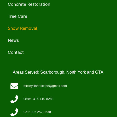
Concrete Restoration
Tree Care
Snow Removal
News
Contact
Areas Served: Scarborough, North York and GTA.
mckeyslandscape@gmail.com
Office: 416-410-8283
Cell: 905 252-8630