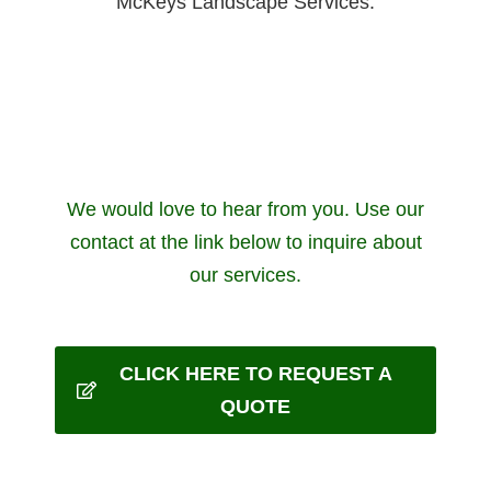
McKeys Landscape Services.
We would love to hear from you. Use our
contact at the link below to inquire about
our services.
CLICK HERE TO REQUEST A
QUOTE