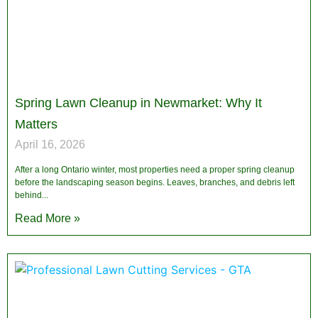
Spring Lawn Cleanup in Newmarket: Why It
Matters
April 16, 2026
After a long Ontario winter, most properties need a proper spring cleanup
before the landscaping season begins. Leaves, branches, and debris left
behind
Read More »