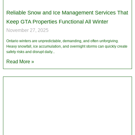
Reliable Snow and Ice Management Services That
Keep GTA Properties Functional All Winter
November 27, 2025
Ontario winters are unpredictable, demanding, and often unforgiving.
Heavy snowfall, ice accumulation, and overnight storms can quickly create
safety risks and disrupt daily
Read More »