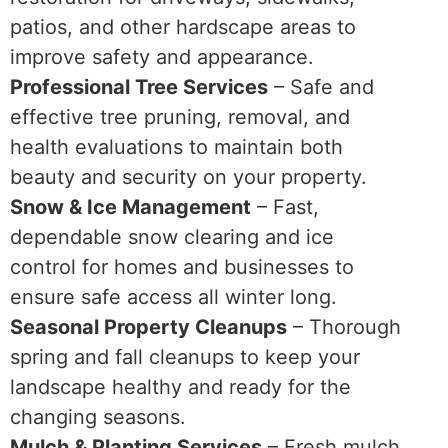
patios, and other hardscape areas to
improve safety and appearance.
Professional Tree Services
– Safe and
effective tree pruning, removal, and
health evaluations to maintain both
beauty and security on your property.
Snow & Ice Management
– Fast,
dependable snow clearing and ice
control for homes and businesses to
ensure safe access all winter long.
Seasonal Property Cleanups
– Thorough
spring and fall cleanups to keep your
landscape healthy and ready for the
changing seasons.
Mulch & Planting Services
– Fresh mulch