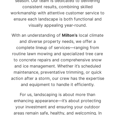
season. Our team is dedicated to delivering
consistent results, combining skilled
workmanship with attentive customer service to
ensure each landscape is both functional and
visually appealing year-round.
With an understanding of
Milton’s
local climate
and diverse property needs, we offer a
complete lineup of services—ranging from
routine lawn mowing and specialized tree care
to concrete repairs and comprehensive snow
and ice management. Whether it’s scheduled
maintenance, preventative trimming, or quick
action after a storm, our crew has the expertise
and equipment to handle it efficiently.
For us, landscaping is about more than
enhancing appearance—it’s about protecting
your investment and ensuring your outdoor
areas remain safe, healthy, and welcoming. In