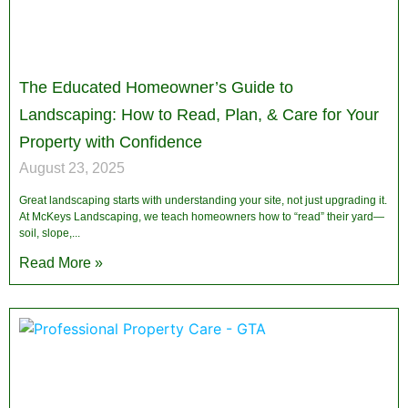
The Educated Homeowner’s Guide to
Landscaping: How to Read, Plan, & Care for Your
Property with Confidence
August 23, 2025
Great landscaping starts with understanding your site, not just upgrading it.
At McKeys Landscaping, we teach homeowners how to “read” their yard—
soil, slope,
Read More »