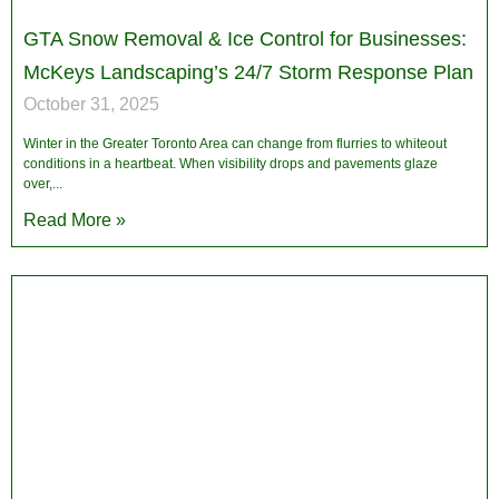
GTA Snow Removal & Ice Control for Businesses:
McKeys Landscaping’s 24/7 Storm Response Plan
October 31, 2025
Winter in the Greater Toronto Area can change from flurries to whiteout
conditions in a heartbeat. When visibility drops and pavements glaze
over,
Read More »