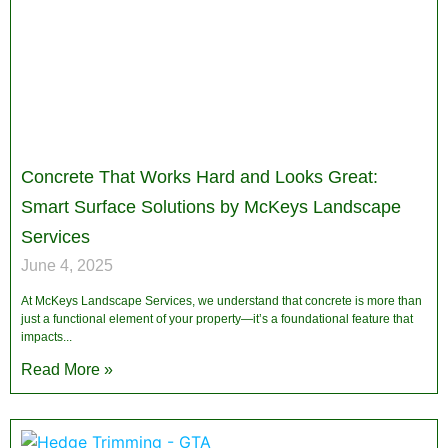
Concrete That Works Hard and Looks Great:
Smart Surface Solutions by McKeys Landscape
Services
June 4, 2025
At McKeys Landscape Services, we understand that concrete is more than
just a functional element of your property—it’s a foundational feature that
impacts
Read More »