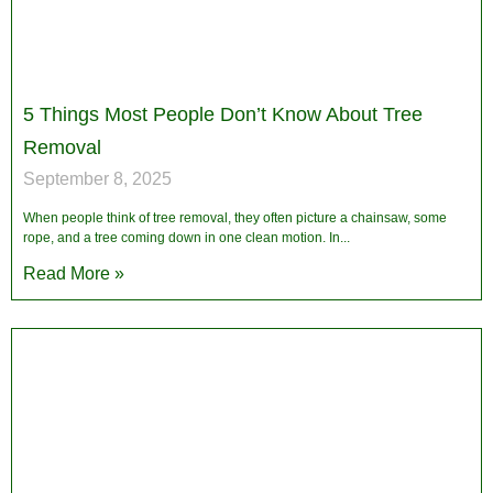
5 Things Most People Don’t Know About Tree
Removal
September 8, 2025
When people think of tree removal, they often picture a chainsaw, some
rope, and a tree coming down in one clean motion. In
Read More »