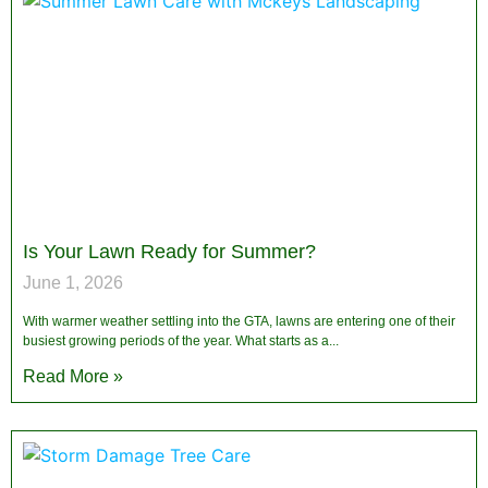
Is Your Lawn Ready for Summer?
June 1, 2026
With warmer weather settling into the GTA, lawns are entering one of their
busiest growing periods of the year. What starts as a
Read More »