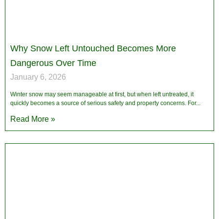
Why Snow Left Untouched Becomes More
Dangerous Over Time
January 6, 2026
Winter snow may seem manageable at first, but when left untreated, it
quickly becomes a source of serious safety and property concerns. For
Read More »