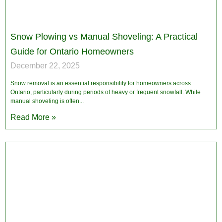
Snow Plowing vs Manual Shoveling: A Practical
Guide for Ontario Homeowners
December 22, 2025
Snow removal is an essential responsibility for homeowners across
Ontario, particularly during periods of heavy or frequent snowfall. While
manual shoveling is often
Read More »