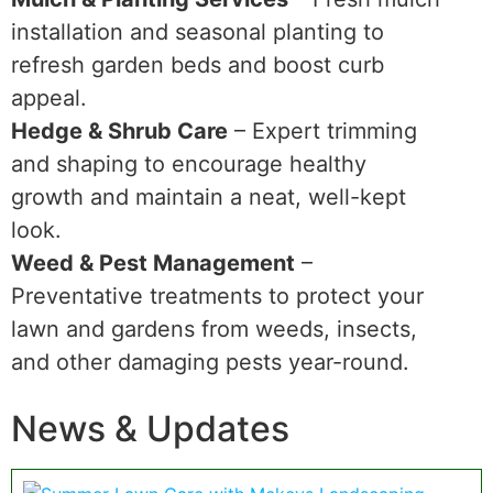
installation and seasonal planting to
refresh garden beds and boost curb
appeal.
Hedge & Shrub Care
– Expert trimming
and shaping to encourage healthy
growth and maintain a neat, well-kept
look.
Weed & Pest Management
–
Preventative treatments to protect your
lawn and gardens from weeds, insects,
and other damaging pests year-round.
News & Updates