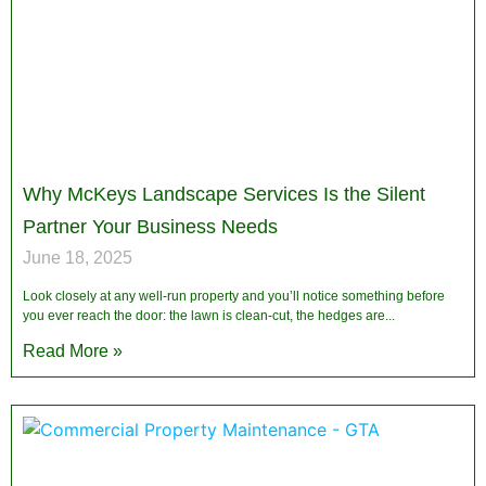
Why McKeys Landscape Services Is the Silent
Partner Your Business Needs
June 18, 2025
Look closely at any well-run property and you’ll notice something before
you ever reach the door: the lawn is clean-cut, the hedges are
Read More »