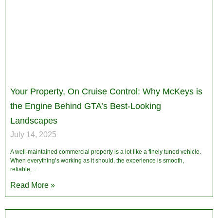
Your Property, On Cruise Control: Why McKeys is
the Engine Behind GTA’s Best-Looking
Landscapes
July 14, 2025
A well-maintained commercial property is a lot like a finely tuned vehicle.
When everything’s working as it should, the experience is smooth,
reliable,
Read More »