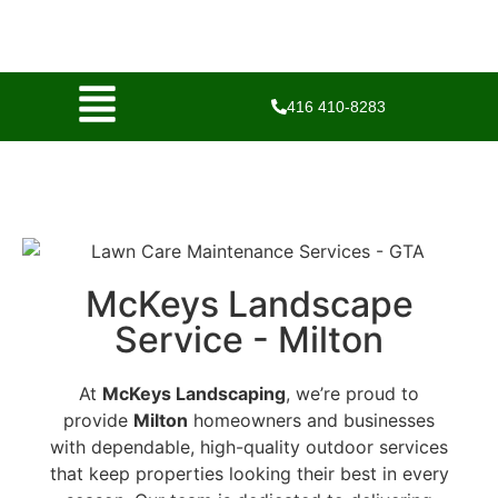
416 410-8283
McKeys Landscape
Service - Milton
At
McKeys Landscaping
, we’re proud to
provide
Milton
homeowners and businesses
with dependable, high-quality outdoor services
that keep properties looking their best in every