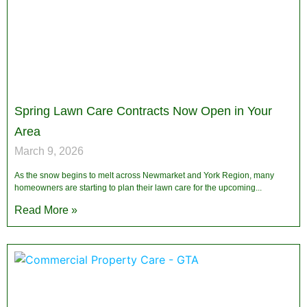
Spring Lawn Care Contracts Now Open in Your
Area
March 9, 2026
As the snow begins to melt across Newmarket and York Region, many
homeowners are starting to plan their lawn care for the upcoming
Read More »