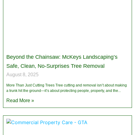
Beyond the Chainsaw: McKeys Landscaping’s
Safe, Clean, No-Surprises Tree Removal
August 8, 2025
More Than Just Cutting Trees Tree cutting and removal isn’t about making
a trunk hit the ground—it’s about protecting people, property, and the
Read More »