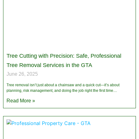
Tree Cutting with Precision: Safe, Professional
Tree Removal Services in the GTA
June 26, 2025
Tree removal isn’t just about a chainsaw and a quick cut—it’s about
planning, risk management, and doing the job right the first time.
Read More »