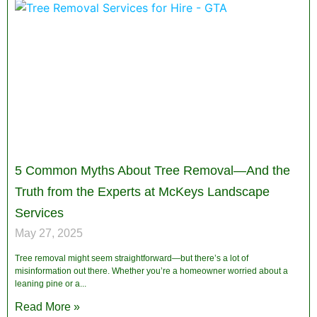
5 Common Myths About Tree Removal—And the
Truth from the Experts at McKeys Landscape
Services
May 27, 2025
Tree removal might seem straightforward—but there’s a lot of
misinformation out there. Whether you’re a homeowner worried about a
leaning pine or a
Read More »