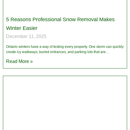
5 Reasons Professional Snow Removal Makes
Winter Easier
December 11, 2025
Ontario winters have a way of testing every property. One storm can quickly
create icy walkways, buried entrances, and parking lots that are
Read More »