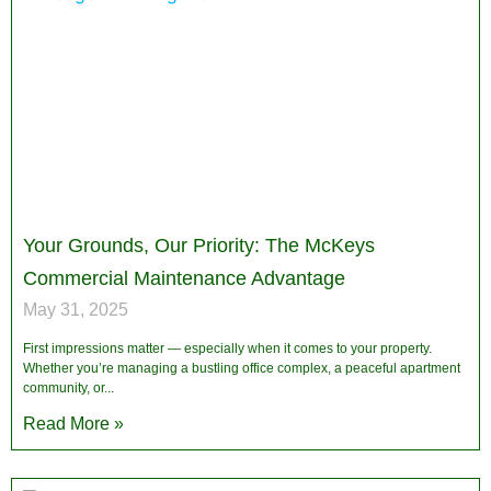
Your Grounds, Our Priority: The McKeys
Commercial Maintenance Advantage
May 31, 2025
First impressions matter — especially when it comes to your property.
Whether you’re managing a bustling office complex, a peaceful apartment
community, or
Read More »