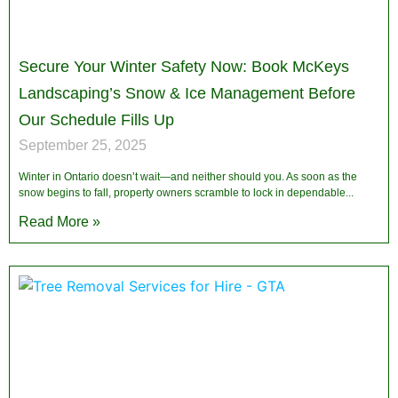
Secure Your Winter Safety Now: Book McKeys
Landscaping’s Snow & Ice Management Before
Our Schedule Fills Up
September 25, 2025
Winter in Ontario doesn’t wait—and neither should you. As soon as the
snow begins to fall, property owners scramble to lock in dependable
Read More »