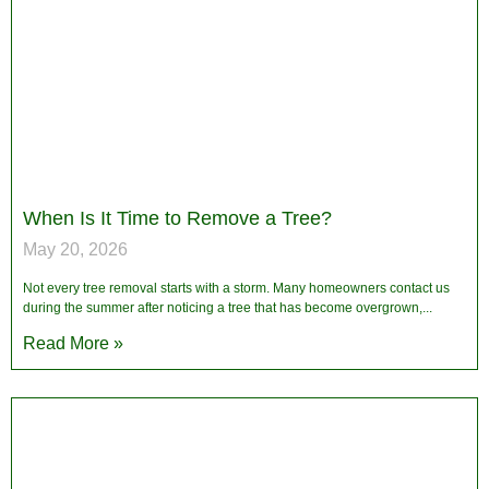
When Is It Time to Remove a Tree?
May 20, 2026
Not every tree removal starts with a storm. Many homeowners contact us
during the summer after noticing a tree that has become overgrown,
Read More »