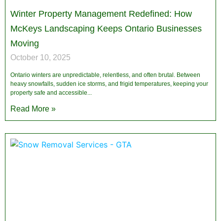
Winter Property Management Redefined: How
McKeys Landscaping Keeps Ontario Businesses
Moving
October 10, 2025
Ontario winters are unpredictable, relentless, and often brutal. Between
heavy snowfalls, sudden ice storms, and frigid temperatures, keeping your
property safe and accessible
Read More »