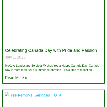
Celebrating Canada Day with Pride and Passion
July 1, 2025
McKeys Landscape Services Wishes You a Happy Canada Day! Canada
Day is more than just a summer celebration—it’s a time to reflect on
Read More »