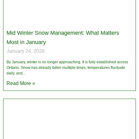
Mid Winter Snow Management: What Matters
Most in January
January 24, 2026
By January, winter is no longer approaching. It is fully established across
Ontario. Snow has already fallen multiple times, temperatures fluctuate
daily, and
Read More »