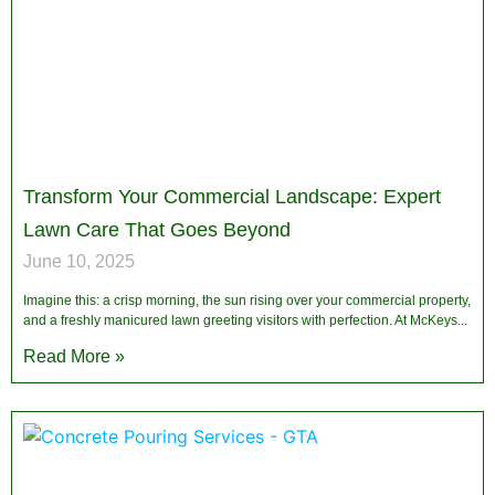
Transform Your Commercial Landscape: Expert
Lawn Care That Goes Beyond
June 10, 2025
Imagine this: a crisp morning, the sun rising over your commercial property,
and a freshly manicured lawn greeting visitors with perfection. At McKeys
Read More »