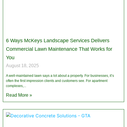
6 Ways McKeys Landscape Services Delivers
Commercial Lawn Maintenance That Works for
You
August 18, 2025
A well-maintained lawn says a lot about a property. For businesses, it’s
often the first impression clients and customers see. For apartment
complexes,
Read More »