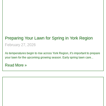
Preparing Your Lawn for Spring in York Region
February 27, 2026
As temperatures begin to rise across York Region, it’s important to prepare
your lawn for the upcoming growing season. Early spring lawn care
Read More »