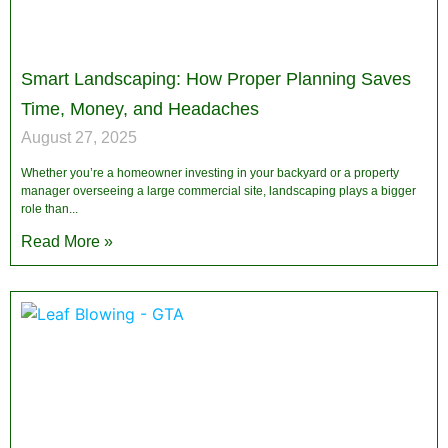
Smart Landscaping: How Proper Planning Saves
Time, Money, and Headaches
August 27, 2025
Whether you’re a homeowner investing in your backyard or a property
manager overseeing a large commercial site, landscaping plays a bigger
role than
Read More »