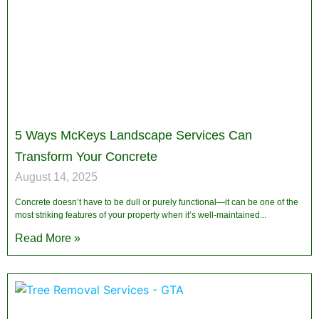
5 Ways McKeys Landscape Services Can
Transform Your Concrete
August 14, 2025
Concrete doesn’t have to be dull or purely functional—it can be one of the
most striking features of your property when it’s well-maintained
Read More »