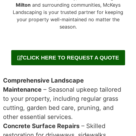
Milton
and surrounding communities, McKeys
Landscaping is your trusted partner for keeping
your property well-maintained no matter the
season.
CLICK HERE TO REQUEST A QUOTE
Comprehensive Landscape
Maintenance
– Seasonal upkeep tailored
to your property, including regular grass
cutting, garden bed care, pruning, and
other essential services.
Concrete Surface Repairs
– Skilled
restoration for driveways, sidewalks,