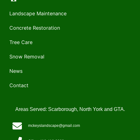
Landscape Maintenance
Concrete Restoration
Tree Care
Snow Removal
News
Contact
Areas Served: Scarborough, North York and GTA.
mckeyslandscape@gmail.com