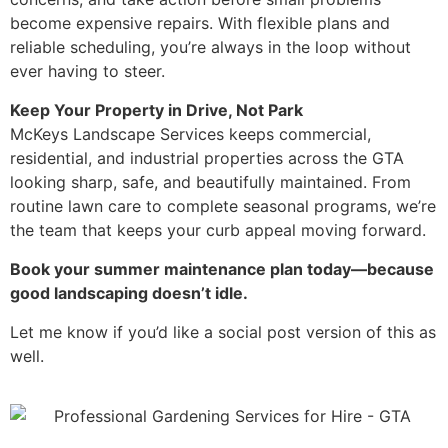
become expensive repairs. With flexible plans and
reliable scheduling, you’re always in the loop without
ever having to steer.
Keep Your Property in Drive, Not Park
McKeys Landscape Services keeps commercial,
residential, and industrial properties across the GTA
looking sharp, safe, and beautifully maintained. From
routine lawn care to complete seasonal programs, we’re
the team that keeps your curb appeal moving forward.
Book your summer maintenance plan today—because
good landscaping doesn’t idle.
Let me know if you’d like a social post version of this as
well.