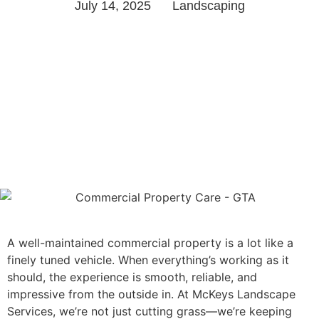
July 14, 2025
Landscaping
A well-maintained commercial property is a lot like a
finely tuned vehicle. When everything’s working as it
should, the experience is smooth, reliable, and
impressive from the outside in. At McKeys Landscape
Services, we’re not just cutting grass—we’re keeping