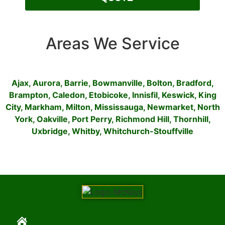
Areas We Service
Ajax
,
Aurora
,
Barrie
,
Bowmanville
,
Bolton
,
Bradford
,
Brampton
,
Caledon
,
Etobicoke
,
Innisfil
,
Keswick
,
King
City
,
Markham
,
Milton
,
Mississauga
,
Newmarket
,
North
York
,
Oakville
,
Port Perry
,
Richmond Hill
,
Thornhill
,
Uxbridge
,
Whitby
,
Whitchurch-Stouffville