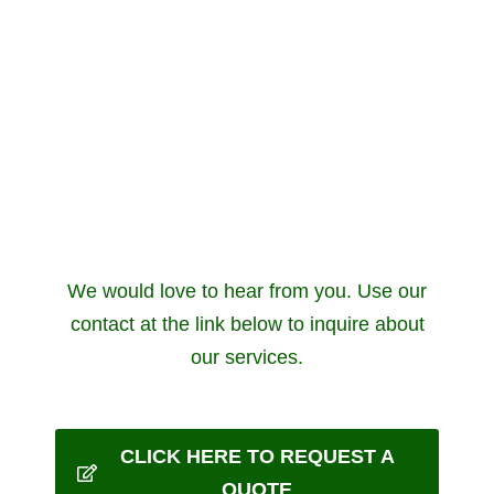
We would love to hear from you. Use our
contact at the link below to inquire about
our services.
CLICK HERE TO REQUEST A
QUOTE