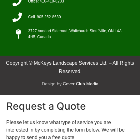
Office: 416-410-8283
Cell: 905 252-8630
3727 Vandorf Sideroad, Whitchurch-Stouffville, ON L4A
4H5, Canada
Copyright © McKeys Landscape Services Ltd. – All Rights
Reserved.
Design by
Cover Club Media
Request a Quote
Please let us know what type of service you are
interested in by completing the form below. We will be
happy to send you a free quote.