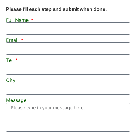
Please fill each step and submit when done.
Full Name
Email
Tel
City
Message