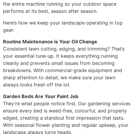
the entire machine running so your outdoor space
performs at its best, season after season.
Here’s how we keep your landscape operating in top
gear:
Routine Maintenance is Your Oil Change
Consistent lawn cutting, edging, and trimming? That’s
your essential tune-up. It keeps everything running
cleanly and prevents small issues from becoming
breakdowns. With commercial-grade equipment and
sharp attention to detail, we make sure your lawn
always looks fresh off the lot.
Garden Beds Are Your Paint Job
They’re what people notice first. Our gardening services
ensure every bed is weed-free, colourful, and properly
edged, creating a standout first impression that lasts.
With seasonal flower planting and regular upkeep, your
landscape always turns heads.