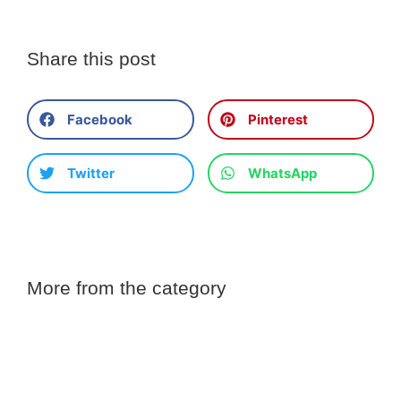
Share this post
Facebook
Pinterest
Twitter
WhatsApp
More from the category