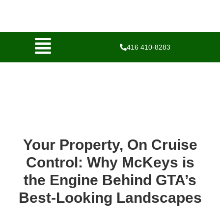
416 410-8283
Your Property, On Cruise
Control: Why McKeys is
the Engine Behind GTA’s
Best-Looking Landscapes