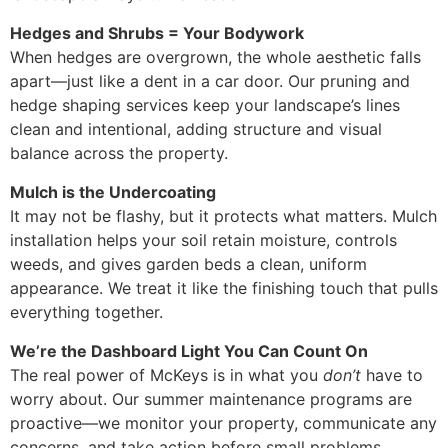
Hedges and Shrubs = Your Bodywork
When hedges are overgrown, the whole aesthetic falls
apart—just like a dent in a car door. Our pruning and
hedge shaping services keep your landscape’s lines
clean and intentional, adding structure and visual
balance across the property.
Mulch is the Undercoating
It may not be flashy, but it protects what matters. Mulch
installation helps your soil retain moisture, controls
weeds, and gives garden beds a clean, uniform
appearance. We treat it like the finishing touch that pulls
everything together.
We’re the Dashboard Light You Can Count On
The real power of McKeys is in what you
don’t
have to
worry about. Our summer maintenance programs are
proactive—we monitor your property, communicate any
concerns, and take action before small problems