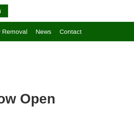
 Removal
News
Contact
Now Open