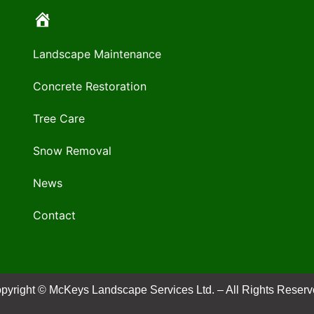
Landscape Maintenance
Concrete Restoration
Tree Care
Snow Removal
News
Contact
pyright © McKeys Landscape Services Ltd. – All Rights Reserv