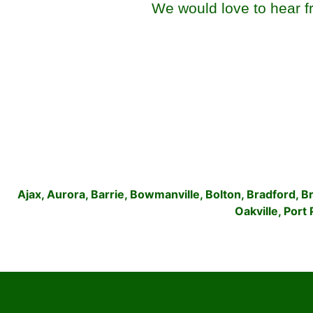
We would love to hear fr
Ajax
,
Aurora
,
Barrie
,
Bowmanville
,
Bolton
,
Bradford
,
B
Oakville
,
Port 