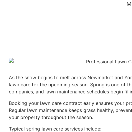
M
As the snow begins to melt across Newmarket and York
lawn care for the upcoming season. Spring is one of th
companies, and lawn maintenance schedules begin fillin
Booking your lawn care contract early ensures your pr
Regular lawn maintenance keeps grass healthy, preven
your property throughout the season.
Typical spring lawn care services include: