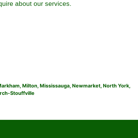
quire about our services.
Markham
,
Milton
,
Mississauga
,
Newmarket
,
North York
,
ch-Stouffville