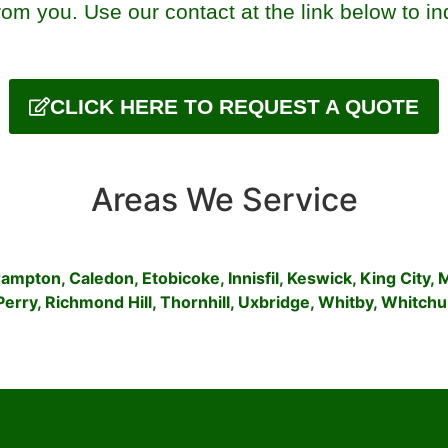
om you. Use our contact at the link below to in
CLICK HERE TO REQUEST A QUOTE
Areas We Service
rampton
,
Caledon
,
Etobicoke
,
Innisfil
,
Keswick
,
King City
,
Perry
,
Richmond Hill
,
Thornhill
,
Uxbridge
,
Whitby
,
Whitchur