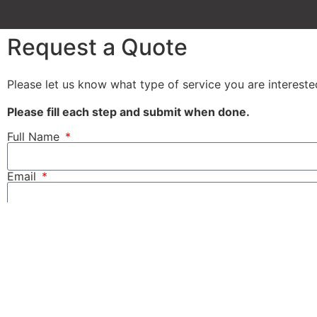
Request a Quote
Please let us know what type of service you are interest
Please fill each step and submit when done.
Full Name
Email
Tel
Message