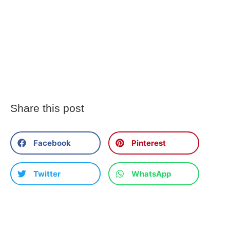
Share this post
Facebook
Pinterest
Twitter
WhatsApp