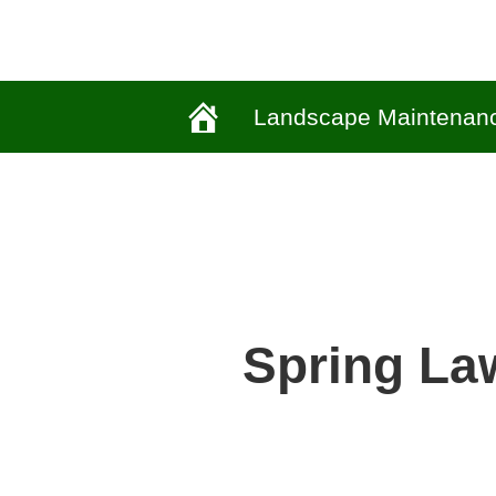
Landscape Maintenan
Spring La