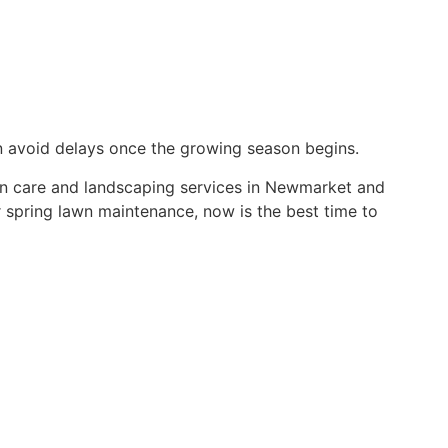
n avoid delays once the growing season begins.
n care and landscaping services in Newmarket and
 spring lawn maintenance, now is the best time to