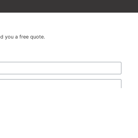
d you a free quote.