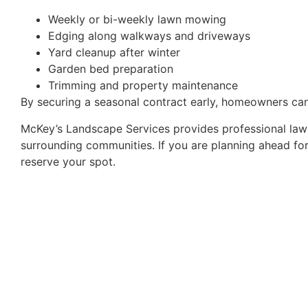
Weekly or bi-weekly lawn mowing
Edging along walkways and driveways
Yard cleanup after winter
Garden bed preparation
Trimming and property maintenance
By securing a seasonal contract early, homeowners ca
McKey’s Landscape Services provides professional law
surrounding communities. If you are planning ahead for
reserve your spot.