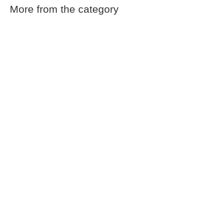
More from the category