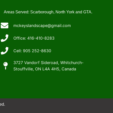
Areas Served: Scarborough, North York and GTA.
mckeyslandscape@gmail.com
Office: 416-410-8283
Cell: 905 252-8630
3727 Vandorf Sideroad, Whitchurch-
Stouffville, ON L4A 4H5, Canada
ed.