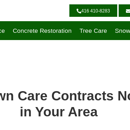
416 410-8283
ce
Concrete Restoration
Tree Care
Snow
wn Care Contracts 
in Your Area