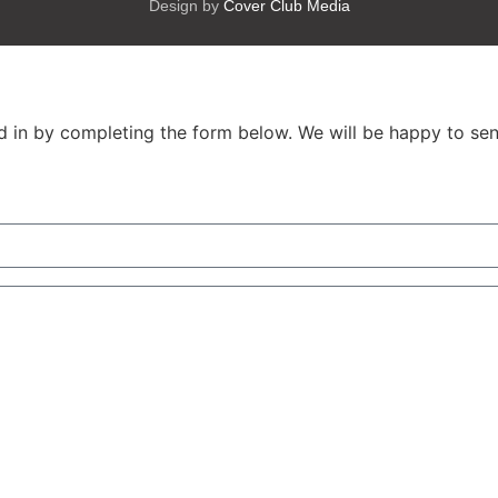
Design by
Cover Club Media
ed in by completing the form below. We will be happy to sen
City