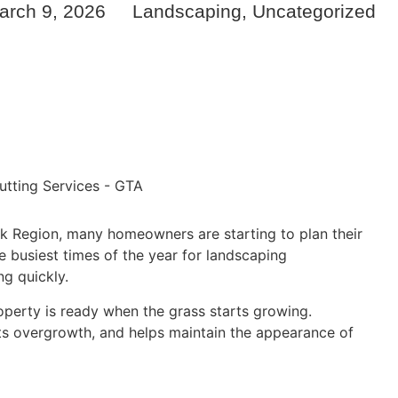
arch 9, 2026
Landscaping
,
Uncategorized
 Region, many homeowners are starting to plan their
e busiest times of the year for landscaping
g quickly.
operty is ready when the grass starts growing.
ts overgrowth, and helps maintain the appearance of